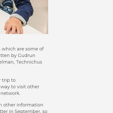
, which are some of
itten by Gudrun
selman, Technichus
 trip to
way to visit other
l network.
in other information
etter in September, so