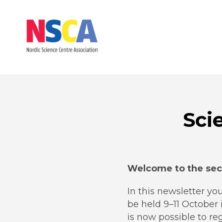
Sci
Welcome to the sec
In this newsletter you
be held 9–11 October 
is now possible to r