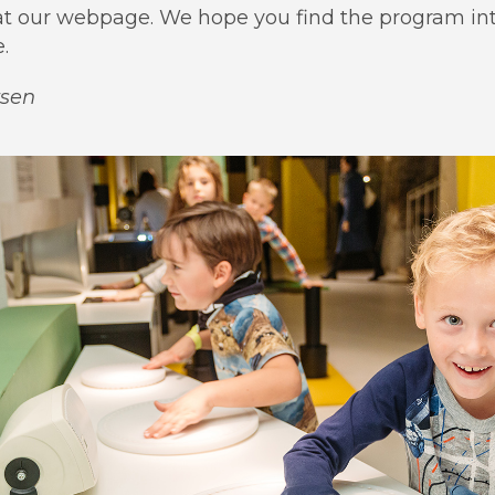
r at our webpage. We hope you find the program in
.
rsen