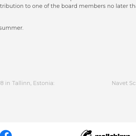
tribution to one of the board members no later t
d summer.
in Tallinn, Estonia:
Navet Sc