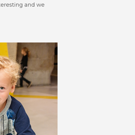
teresting and we