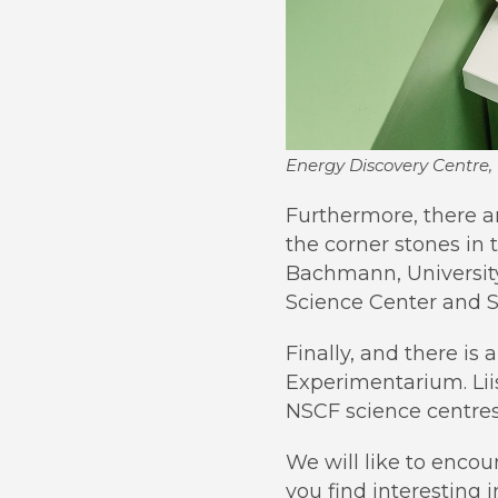
Energy Discovery Centre, 
Furthermore, there a
the corner stones in 
Bachmann, University
Science Center and S
Finally, and there is 
Experimentarium. Liis
NSCF science centres
We will like to encou
you find interesting 