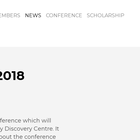
EMBERS
NEWS
CONFERENCE
SCHOLARSHIP
2018
erence which will
y Discovery Centre. It
about the conference