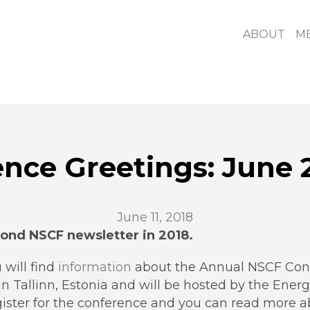
ABOUT
M
ence Greetings: June 
June 11, 2018
ond NSCF newsletter in 2018.
 will find
information
about the Annual NSCF Conf
in Tallinn, Estonia and will be hosted by the Energ
egister for the conference and you can read more 