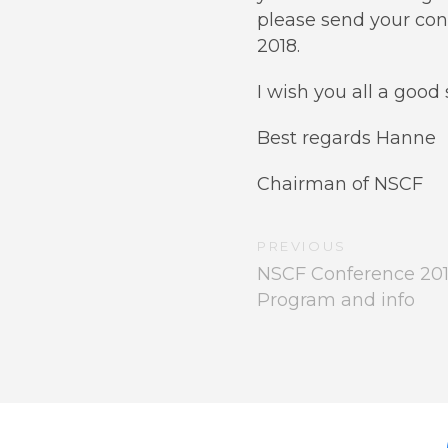
please send your con
2018.
I wish you all a goo
Best regards Hanne
Chairman of NSCF
PREVIOUS
NSCF Conference 2018 
Program and info