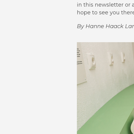
in this newsletter o
hope to see you there
By Hanne Haack La