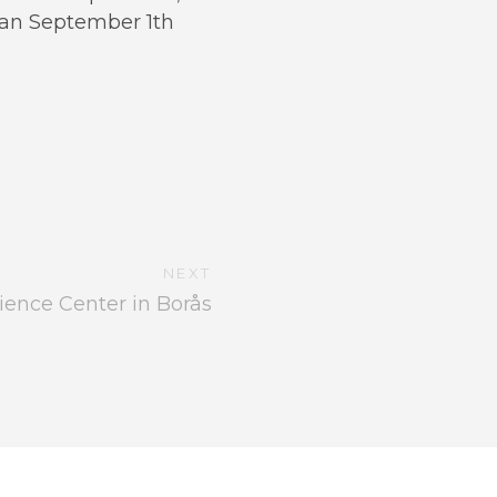
han September 1th
NEXT
ience Center in Borås