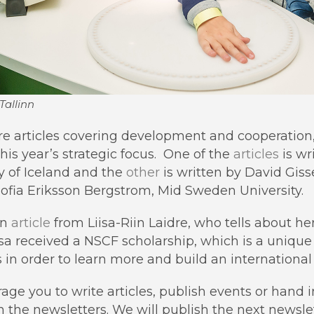
Tallinn
re articles covering development and cooperation
this year’s strategic focus. One of the
articles
is wr
 of Iceland and the
other
is written by David Gis
ofia Eriksson Bergstrom, Mid Sweden University.
an
article
from Liisa-Riin Laidre, who tells about her
a received a NSCF scholarship, which is a unique 
 in order to learn more and build an internationa
rage you to write articles, publish events or hand 
in the newsletters. We will publish the next newsl